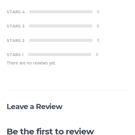
0
STARS 4
0
STARS 3
0
STARS 2
0
STARS 1
There are no reviews yet.
Leave a Review
Be the first to review