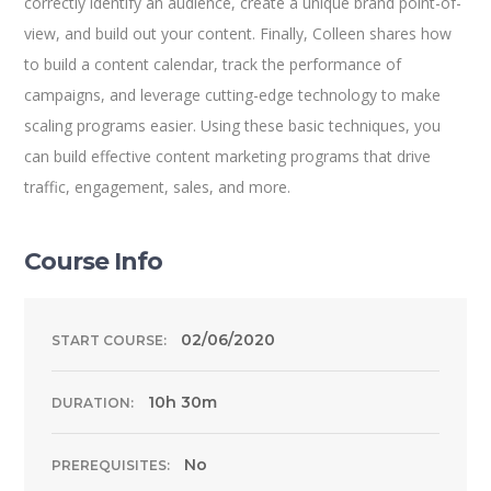
correctly identify an audience, create a unique brand point-of-
view, and build out your content. Finally, Colleen shares how
to build a content calendar, track the performance of
campaigns, and leverage cutting-edge technology to make
scaling programs easier. Using these basic techniques, you
can build effective content marketing programs that drive
traffic, engagement, sales, and more.
Course Info
02/06/2020
START COURSE:
10h 30m
DURATION:
No
PREREQUISITES: