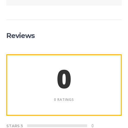
Reviews
0
0 RATINGS
0
STARS 5