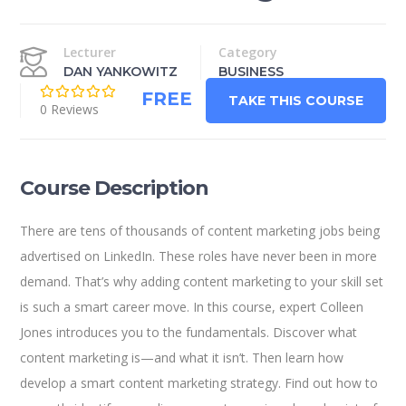
Lecturer
Category
DAN YANKOWITZ
BUSINESS
FREE
TAKE THIS COURSE
0 Reviews
Course Description
There are tens of thousands of content marketing jobs being
advertised on LinkedIn. These roles have never been in more
demand. That’s why adding content marketing to your skill set
is such a smart career move. In this course, expert Colleen
Jones introduces you to the fundamentals. Discover what
content marketing is—and what it isn’t. Then learn how
develop a smart content marketing strategy. Find out how to