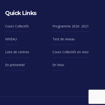
Quick Links
Cours Collectifs
Programme 2020- 2021
NIVEAU
Test de niveau
Liste de centres
Cours Collectifs en visio
En présentiel
En Visio