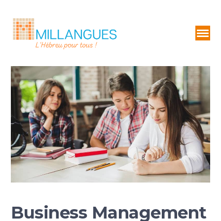
Business Management