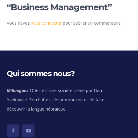
“Business Management”
Vous devez
vous connecter
pour publier un commentaire.
Qui sommes nous?
Millangues
Offec est une societé créée par Dan
Yankowitz. Son but est de promouvoir et de faire
découvrir la langue hébraïque.