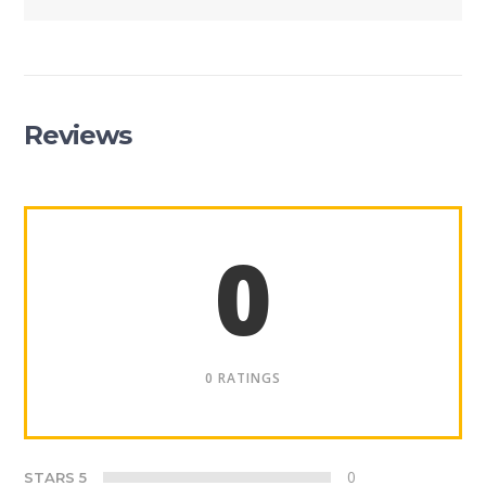
Reviews
0
0 RATINGS
0
STARS 5