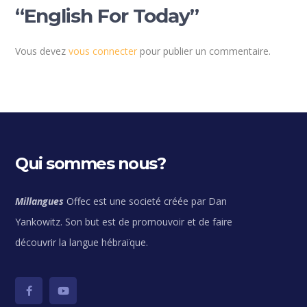
“English For Today”
Vous devez
vous connecter
pour publier un commentaire.
Qui sommes nous?
Millangues
Offec est une societé créée par Dan
Yankowitz. Son but est de promouvoir et de faire
découvrir la langue hébraïque.