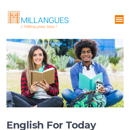
English For Today