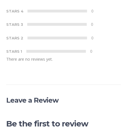
0
STARS 4
0
STARS 3
0
STARS 2
0
STARS 1
There are no reviews yet.
Leave a Review
Be the first to review