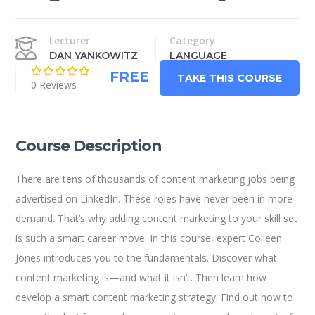
Lecturer
Category
DAN YANKOWITZ
LANGUAGE
FREE
TAKE THIS COURSE
0 Reviews
Course Description
There are tens of thousands of content marketing jobs being
advertised on LinkedIn. These roles have never been in more
demand. That’s why adding content marketing to your skill set
is such a smart career move. In this course, expert Colleen
Jones introduces you to the fundamentals. Discover what
content marketing is—and what it isn’t. Then learn how
develop a smart content marketing strategy. Find out how to