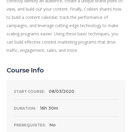
correctly identify an audience, create a unique brand point-of-
view, and build out your content. Finally, Colleen shares how
to build a content calendar, track the performance of
campaigns, and leverage cutting-edge technology to make
scaling programs easier. Using these basic techniques, you
can build effective content marketing programs that drive
traffic, engagement, sales, and more.
Course Info
08/03/2020
START COURSE:
16h 30m
DURATION:
No
PREREQUISITES: