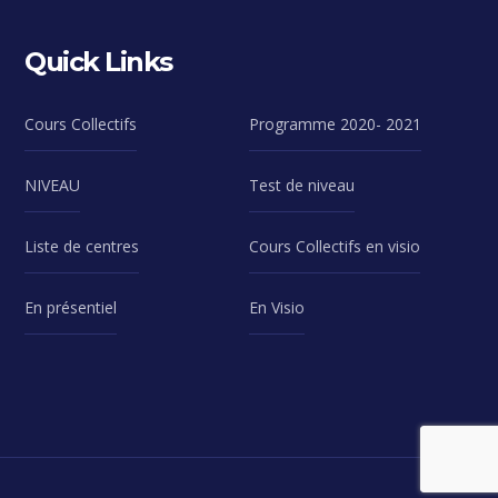
Quick Links
Cours Collectifs
Programme 2020- 2021
NIVEAU
Test de niveau
Liste de centres
Cours Collectifs en visio
En présentiel
En Visio